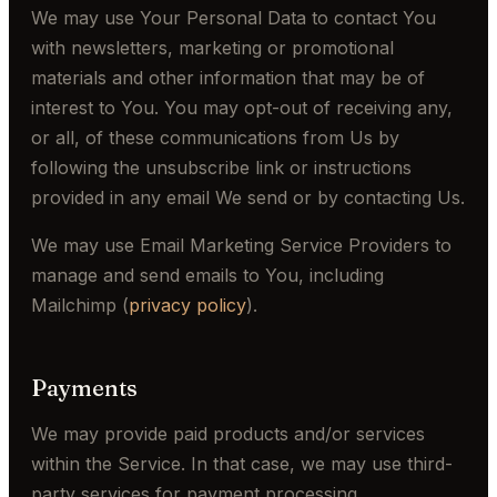
We may use Your Personal Data to contact You
with newsletters, marketing or promotional
materials and other information that may be of
interest to You. You may opt-out of receiving any,
or all, of these communications from Us by
following the unsubscribe link or instructions
provided in any email We send or by contacting Us.
We may use Email Marketing Service Providers to
manage and send emails to You, including
Mailchimp (
privacy policy
).
Payments
We may provide paid products and/or services
within the Service. In that case, we may use third-
party services for payment processing.