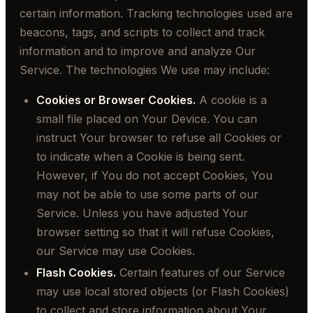
certain information. Tracking technologies used are
beacons, tags, and scripts to collect and track
information and to improve and analyze Our
Service. The technologies We use may include:
Cookies or Browser Cookies.
A cookie is a
small file placed on Your Device. You can
instruct Your browser to refuse all Cookies or
to indicate when a Cookie is being sent.
However, if You do not accept Cookies, You
may not be able to use some parts of our
Service. Unless you have adjusted Your
browser setting so that it will refuse Cookies,
our Service may use Cookies.
Flash Cookies.
Certain features of our Service
may use local stored objects (or Flash Cookies)
to collect and store information about Your