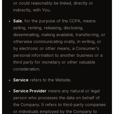
or could reasonably be linked, directly or
indirectly, with You.
Sale
, for the purpose of the CCPA, means
selling, renting, releasing, disclosing,
disseminating, making available, transferring, or
otherwise communicating orally, in writing, or
by electronic or other means, a Consumer's
personal information to another business or a
third party for monetary or other valuable
consideration.
Service
refers to the Website.
Service Provider
means any natural or legal
person who processes the data on behalf of
the Company. It refers to third-party companies
or individuals employed by the Company to