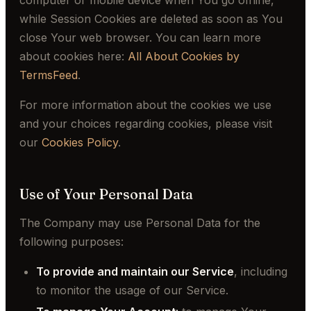
computer or mobile device when You go offline,
while Session Cookies are deleted as soon as You
close Your web browser. You can learn more
about cookies here:
All About Cookies by
TermsFeed
.
For more information about the cookies we use
and your choices regarding cookies, please visit
our
Cookies Policy
.
Use of Your Personal Data
The Company may use Personal Data for the
following purposes:
To provide and maintain our Service
, including
to monitor the usage of our Service.