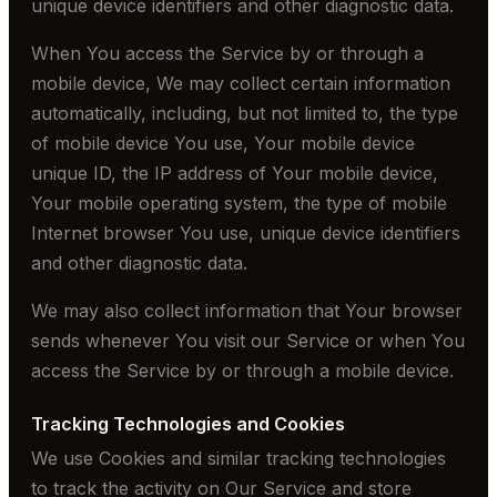
unique device identifiers and other diagnostic data.
When You access the Service by or through a
mobile device, We may collect certain information
automatically, including, but not limited to, the type
of mobile device You use, Your mobile device
unique ID, the IP address of Your mobile device,
Your mobile operating system, the type of mobile
Internet browser You use, unique device identifiers
and other diagnostic data.
We may also collect information that Your browser
sends whenever You visit our Service or when You
access the Service by or through a mobile device.
Tracking Technologies and Cookies
We use Cookies and similar tracking technologies
to track the activity on Our Service and store