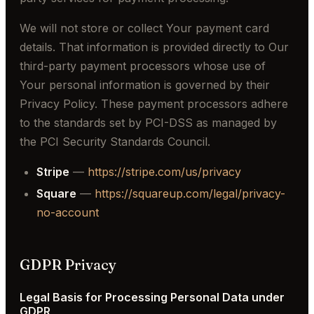
We will not store or collect Your payment card
details. That information is provided directly to Our
third-party payment processors whose use of
Your personal information is governed by their
Privacy Policy. These payment processors adhere
to the standards set by PCI-DSS as managed by
the PCI Security Standards Council.
Stripe
—
https://stripe.com/us/privacy
Square
—
https://squareup.com/legal/privacy-
no-account
GDPR Privacy
Legal Basis for Processing Personal Data under
GDPR