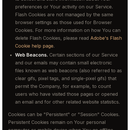
preferences or Your activity on our Service.
Flash Cookies are not managed by the same
browser settings as those used for Browser
Cookies. For more information on how You can
delete Flash Cookies, please read
Adobe's Flash
Cookie help page
.
Web Beacons.
Certain sections of our Service
and our emails may contain small electronic
files known as web beacons (also referred to as
clear gifs, pixel tags, and single-pixel gifs) that
permit the Company, for example, to count
users who have visited those pages or opened
an email and for other related website statistics.
Cookies can be "Persistent" or "Session" Cookies.
Persistent Cookies remain on Your personal