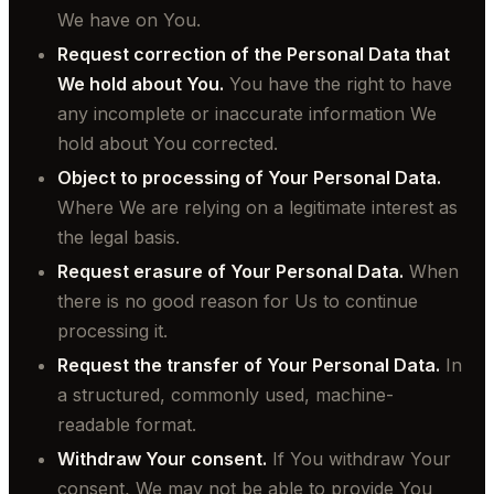
We have on You.
Request correction of the Personal Data that
We hold about You.
You have the right to have
any incomplete or inaccurate information We
hold about You corrected.
Object to processing of Your Personal Data.
Where We are relying on a legitimate interest as
the legal basis.
Request erasure of Your Personal Data.
When
there is no good reason for Us to continue
processing it.
Request the transfer of Your Personal Data.
In
a structured, commonly used, machine-
readable format.
Withdraw Your consent.
If You withdraw Your
consent, We may not be able to provide You