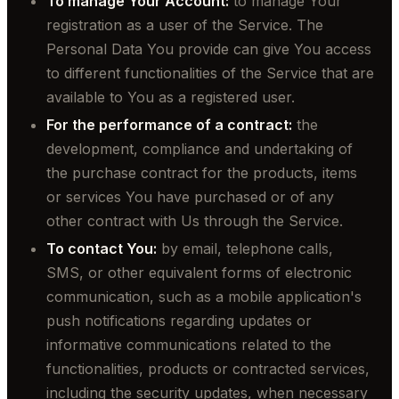
To manage Your Account:
to manage Your
registration as a user of the Service. The
Personal Data You provide can give You access
to different functionalities of the Service that are
available to You as a registered user.
For the performance of a contract:
the
development, compliance and undertaking of
the purchase contract for the products, items
or services You have purchased or of any
other contract with Us through the Service.
To contact You:
by email, telephone calls,
SMS, or other equivalent forms of electronic
communication, such as a mobile application's
push notifications regarding updates or
informative communications related to the
functionalities, products or contracted services,
including the security updates, when necessary