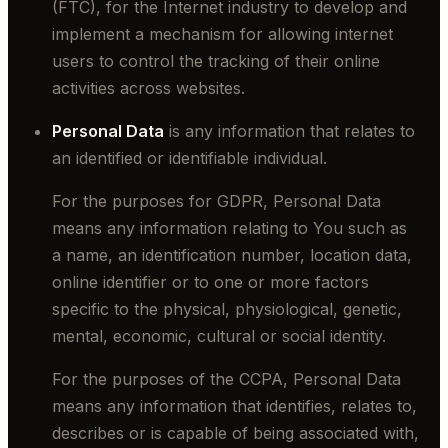
(FTC), for the Internet industry to develop and
implement a mechanism for allowing internet
users to control the tracking of their online
activities across websites.
Personal Data
is any information that relates to
an identified or identifiable individual.
For the purposes for GDPR, Personal Data
means any information relating to You such as
a name, an identification number, location data,
online identifier or to one or more factors
specific to the physical, physiological, genetic,
mental, economic, cultural or social identity.
For the purposes of the CCPA, Personal Data
means any information that identifies, relates to,
describes or is capable of being associated with,