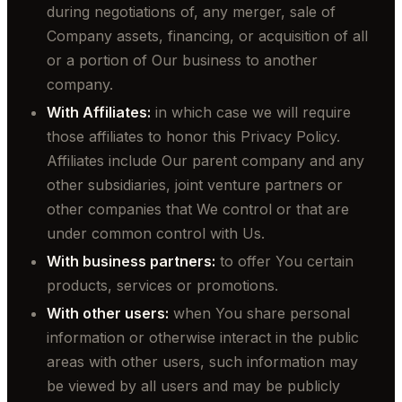
during negotiations of, any merger, sale of
Company assets, financing, or acquisition of all
or a portion of Our business to another
company.
With Affiliates:
in which case we will require
those affiliates to honor this Privacy Policy.
Affiliates include Our parent company and any
other subsidiaries, joint venture partners or
other companies that We control or that are
under common control with Us.
With business partners:
to offer You certain
products, services or promotions.
With other users:
when You share personal
information or otherwise interact in the public
areas with other users, such information may
be viewed by all users and may be publicly