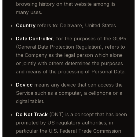
browsing history on that website among its
many uses.
Country
refers to: Delaware, United States
Data Controller
, for the purposes of the GDPR
(General Data Protection Regulation), refers to
the Company as the legal person which alone
or jointly with others determines the purposes
and means of the processing of Personal Data.
Device
means any device that can access the
Service such as a computer, a cellphone or a
digital tablet.
Do Not Track
(DNT) is a concept that has been
promoted by US regulatory authorities, in
particular the U.S. Federal Trade Commission