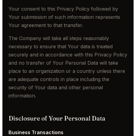
Your consent to this Privacy Policy followed by
Your submission of such information represents
Your agreement to that transfer.
The Company will take all steps reasonably
necessary to ensure that Your data is treated
securely and in accordance with this Privacy Policy
and no transfer of Your Personal Data will take
place to an organization or a country unless there
are adequate controls in place including the
security of Your data and other personal
information.
Disclosure of Your Personal Data
Business Transactions