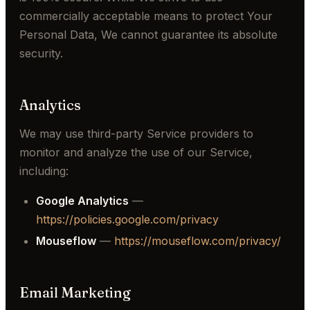
commercially acceptable means to protect Your
Personal Data, We cannot guarantee its absolute
security.
Analytics
We may use third-party Service providers to
monitor and analyze the use of our Service,
including:
Google Analytics
—
https://policies.google.com/privacy
Mouseflow
—
https://mouseflow.com/privacy/
Email Marketing