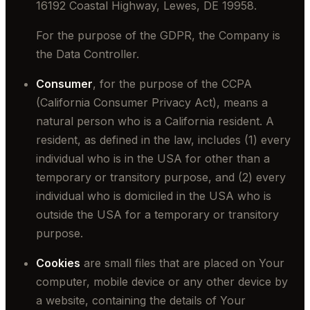
16192 Coastal Highway, Lewes, DE 19958.
For the purpose of the GDPR, the Company is
the Data Controller.
Consumer
, for the purpose of the CCPA
(California Consumer Privacy Act), means a
natural person who is a California resident. A
resident, as defined in the law, includes (1) every
individual who is in the USA for other than a
temporary or transitory purpose, and (2) every
individual who is domiciled in the USA who is
outside the USA for a temporary or transitory
purpose.
Cookies
are small files that are placed on Your
computer, mobile device or any other device by
a website, containing the details of Your