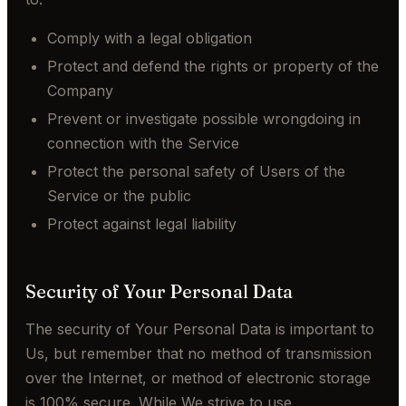
Comply with a legal obligation
Protect and defend the rights or property of the
Company
Prevent or investigate possible wrongdoing in
connection with the Service
Protect the personal safety of Users of the
Service or the public
Protect against legal liability
Security of Your Personal Data
The security of Your Personal Data is important to
Us, but remember that no method of transmission
over the Internet, or method of electronic storage
is 100% secure. While We strive to use