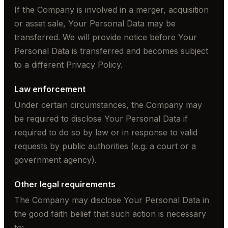
If the Company is involved in a merger, acquisition
or asset sale, Your Personal Data may be
transferred. We will provide notice before Your
Personal Data is transferred and becomes subject
to a different Privacy Policy.
Law enforcement
Under certain circumstances, the Company may
be required to disclose Your Personal Data if
required to do so by law or in response to valid
requests by public authorities (e.g. a court or a
government agency).
Other legal requirements
The Company may disclose Your Personal Data in
the good faith belief that such action is necessary
to: