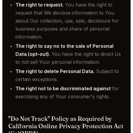
The right to request.
You have the right to
request that We disclose information to You
about Our collection, use, sale, disclosure for
business purposes and share of personal
information.
The right to say no to the sale of Personal
Data (opt-out).
You have the right to direct Us
to not sell Your personal information.
The right to delete Personal Data.
Subject to
certain exceptions.
The right not to be discriminated against
for
exercising any of Your consumer's rights.
"Do Not Track" Policy as Required by
California Online Privacy Protection Act