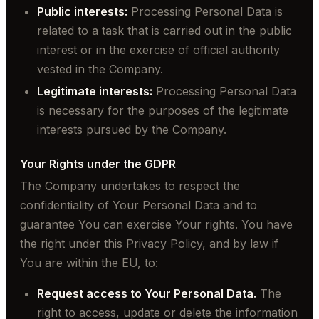
Public interests:
Processing Personal Data is
related to a task that is carried out in the public
interest or in the exercise of official authority
vested in the Company.
Legitimate interests:
Processing Personal Data
is necessary for the purposes of the legitimate
interests pursued by the Company.
Your Rights under the GDPR
The Company undertakes to respect the
confidentiality of Your Personal Data and to
guarantee You can exercise Your rights. You have
the right under this Privacy Policy, and by law if
You are within the EU, to:
Request access to Your Personal Data.
The
right to access, update or delete the information