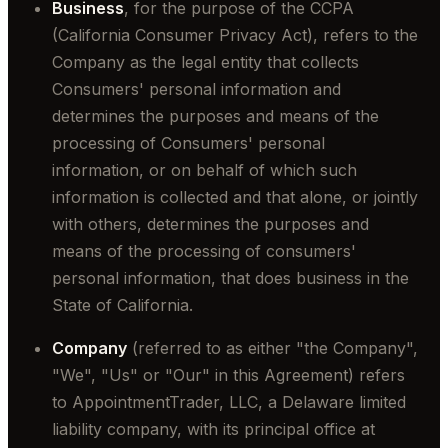
Business
, for the purpose of the CCPA
(California Consumer Privacy Act), refers to the
Company as the legal entity that collects
Consumers' personal information and
determines the purposes and means of the
processing of Consumers' personal
information, or on behalf of which such
information is collected and that alone, or jointly
with others, determines the purposes and
means of the processing of consumers'
personal information, that does business in the
State of California.
Company
(referred to as either "the Company",
"We", "Us" or "Our" in this Agreement) refers
to AppointmentTrader, LLC, a Delaware limited
liability company, with its principal office at