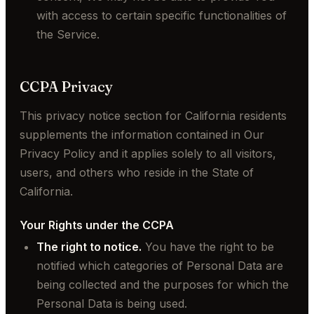
with access to certain specific functionalities of
the Service.
CCPA Privacy
This privacy notice section for California residents
supplements the information contained in Our
Privacy Policy and it applies solely to all visitors,
users, and others who reside in the State of
California.
Your Rights under the CCPA
The right to notice.
You have the right to be
notified which categories of Personal Data are
being collected and the purposes for which the
Personal Data is being used.