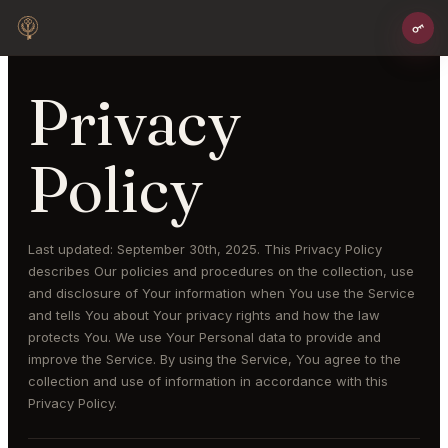
Privacy
Policy
Last updated: September 30th, 2025. This Privacy Policy
describes Our policies and procedures on the collection, use
and disclosure of Your information when You use the Service
and tells You about Your privacy rights and how the law
protects You. We use Your Personal data to provide and
improve the Service. By using the Service, You agree to the
collection and use of information in accordance with this
Privacy Policy.