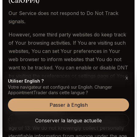
(CalOPPA)
Our Service does not respond to Do Not Track
signals.
However, some third party websites do keep track
of Your browsing activities. If You are visiting such
websites, You can set Your preferences in Your
web browser to inform websites that You do not
want to be tracked. You can enable or disable DNT
by visiting the preferences or settings page of Your
x
Utiliser English ?
web browser.
Votre navigateur est configuré sur English. Changer
AppointmentTrader dans cette langue ?
Passer à English
Children's Privacy
Our Service does not address anyone under the
Conserver la langue actuelle
age of 13. We do not knowingly collect personally
identifiable information from anyone under the age