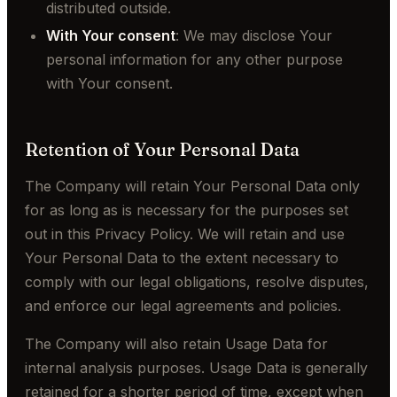
distributed outside.
With Your consent
: We may disclose Your
personal information for any other purpose
with Your consent.
Retention of Your Personal Data
The Company will retain Your Personal Data only
for as long as is necessary for the purposes set
out in this Privacy Policy. We will retain and use
Your Personal Data to the extent necessary to
comply with our legal obligations, resolve disputes,
and enforce our legal agreements and policies.
The Company will also retain Usage Data for
internal analysis purposes. Usage Data is generally
retained for a shorter period of time, except when