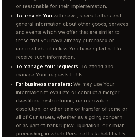
or reasonable for their implementation.
To provide You
with news, special offers and
general information about other goods, services
and events which we offer that are similar to
those that you have already purchased or
enquired about unless You have opted not to
receive such information.
To manage Your requests:
To attend and
manage Your requests to Us.
For business transfers:
We may use Your
information to evaluate or conduct a merger,
divestiture, restructuring, reorganization,
dissolution, or other sale or transfer of some or
all of Our assets, whether as a going concern
or as part of bankruptcy, liquidation, or similar
proceeding, in which Personal Data held by Us