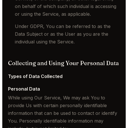
on behalf of which such individual is accessing
or using the Service, as applicable.
Under GDPR, You can be referred to as the
Data Subject or as the User as you are the
individual using the Service.
Collecting and Using Your Personal Data
Types of Data Collected
Personal Data
While using Our Service, We may ask You to
provide Us with certain personally identifiable
information that can be used to contact or identify
You. Personally identifiable information may