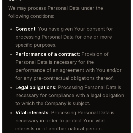
We may process Personal Data under the
following conditions:
Consent:
You have given Your consent for
processing Personal Data for one or more
specific purposes.
Performance of a contract:
Provision of
Personal Data is necessary for the
performance of an agreement with You and/or
for any pre-contractual obligations thereof.
Legal obligations:
Processing Personal Data is
necessary for compliance with a legal obligation
to which the Company is subject.
Vital interests:
Processing Personal Data is
necessary in order to protect Your vital
interests or of another natural person.