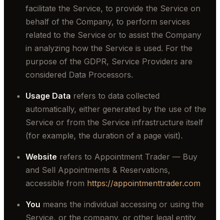
facilitate the Service, to provide the Service on
behalf of the Company, to perform services
related to the Service or to assist the Company
in analyzing how the Service is used. For the
purpose of the GDPR, Service Providers are
considered Data Processors.
Usage Data
refers to data collected
automatically, either generated by the use of the
Service or from the Service infrastructure itself
(for example, the duration of a page visit).
Website
refers to Appointment Trader — Buy
and Sell Appointments & Reservations,
accessible from
https://appointmenttrader.com
You
means the individual accessing or using the
Service, or the company, or other legal entity