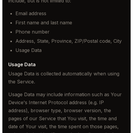
include, but is not limited to:
Email address
First name and last name
Phone number
Address, State, Province, ZIP/Postal code, City
Usage Data
Usage Data
Usage Data is collected automatically when using
the Service.
Usage Data may include information such as Your
Device's Internet Protocol address (e.g. IP
address), browser type, browser version, the
pages of our Service that You visit, the time and
date of Your visit, the time spent on those pages,