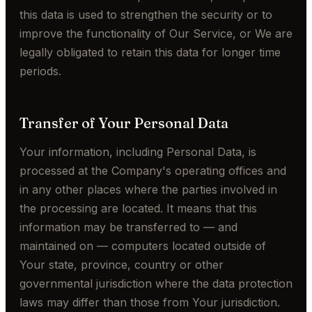
this data is used to strengthen the security or to
improve the functionality of Our Service, or We are
legally obligated to retain this data for longer time
periods.
Transfer of Your Personal Data
Your information, including Personal Data, is
processed at the Company's operating offices and
in any other places where the parties involved in
the processing are located. It means that this
information may be transferred to — and
maintained on — computers located outside of
Your state, province, country or other
governmental jurisdiction where the data protection
laws may differ than those from Your jurisdiction.