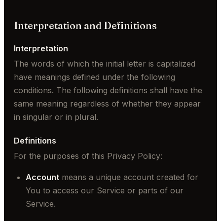
Interpretation and Definitions
Interpretation
The words of which the initial letter is capitalized
have meanings defined under the following
conditions. The following definitions shall have the
same meaning regardless of whether they appear
in singular or in plural.
Definitions
For the purposes of this Privacy Policy:
Account
means a unique account created for
You to access our Service or parts of our
Service.