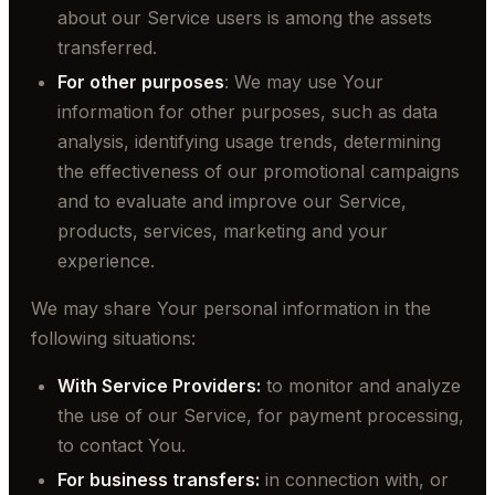
about our Service users is among the assets
transferred.
For other purposes
: We may use Your
information for other purposes, such as data
analysis, identifying usage trends, determining
the effectiveness of our promotional campaigns
and to evaluate and improve our Service,
products, services, marketing and your
experience.
We may share Your personal information in the
following situations:
With Service Providers:
to monitor and analyze
the use of our Service, for payment processing,
to contact You.
For business transfers:
in connection with, or